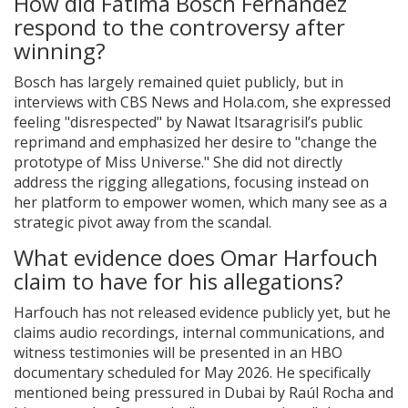
How did Fátima Bosch Fernández
respond to the controversy after
winning?
Bosch has largely remained quiet publicly, but in
interviews with CBS News and Hola.com, she expressed
feeling "disrespected" by Nawat Itsaragrisil’s public
reprimand and emphasized her desire to "change the
prototype of Miss Universe." She did not directly
address the rigging allegations, focusing instead on
her platform to empower women, which many see as a
strategic pivot away from the scandal.
What evidence does Omar Harfouch
claim to have for his allegations?
Harfouch has not released evidence publicly yet, but he
claims audio recordings, internal communications, and
witness testimonies will be presented in an HBO
documentary scheduled for May 2026. He specifically
mentioned being pressured in Dubai by Raúl Rocha and