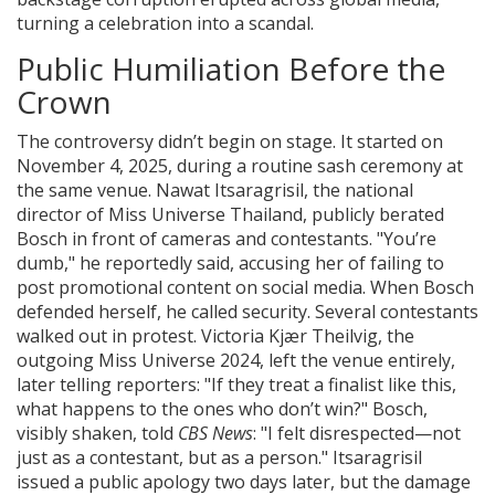
turning a celebration into a scandal.
Public Humiliation Before the
Crown
The controversy didn’t begin on stage. It started on
November 4, 2025, during a routine sash ceremony at
the same venue.
Nawat Itsaragrisil
, the national
director of
Miss Universe Thailand
, publicly berated
Bosch in front of cameras and contestants. "You’re
dumb," he reportedly said, accusing her of failing to
post promotional content on social media. When Bosch
defended herself, he called security. Several contestants
walked out in protest.
Victoria Kjær Theilvig
, the
outgoing Miss Universe 2024, left the venue entirely,
later telling reporters: "If they treat a finalist like this,
what happens to the ones who don’t win?" Bosch,
visibly shaken, told
CBS News
: "I felt disrespected—not
just as a contestant, but as a person." Itsaragrisil
issued a public apology two days later, but the damage