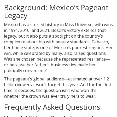
Background: Mexico’s Pageant
Legacy
Mexico has a storied history in Miss Universe, with wins
in 1991, 2010, and 2021. Bosch’s victory extends that
legacy, but it also puts a spotlight on the country’s
complex relationship with beauty standards. Tabasco,
her home state, is one of Mexico’s poorest regions. Her
win, while celebrated by many, also raised questions:
Was she chosen because she represented resilience—
or because her father’s business ties made her
politically convenient?
The pageant’s global audience—estimated at over 1.2
billion viewers—won’t forget this year. And for the first
time in decades, the question isn’t who won. It’s
whether the crown was ever truly hers to wear.
Frequently Asked Questions