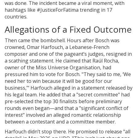
was done. The incident became a viral moment, with
hashtags like #JusticeForFatima trending in 17
countries.
Allegations of a Fixed Outcome
Then came the bombshell. Hours after Bosch was
crowned,
Omar Harfouch
, a Lebanese-French
composer and one of the pageant’s judges, resigned in
a scathing statement. He claimed that
Raúl Rocha
,
owner of the
Miss Universe Organisation
, had
pressured him to vote for Bosch. "They said to me, ‘We
need her to win because it will be good for our
business,’" Harfouch alleged in a statement released by
his legal team. He added that a "secret committee" had
pre-selected the top 30 finalists before preliminary
rounds even began—and that a "significant conflict of
interest" involved an alleged romantic relationship
between a contestant and a committee member.
Harfouch didn’t stop there. He promised to release "all