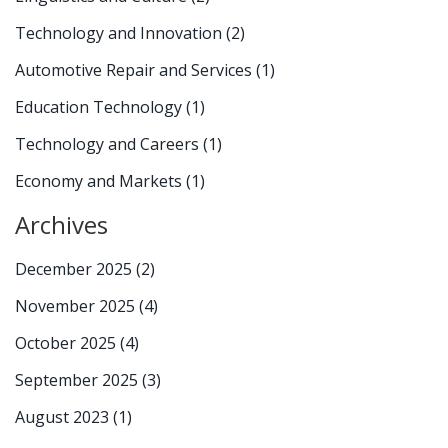
Technology and Innovation
(2)
Automotive Repair and Services
(1)
Education Technology
(1)
Technology and Careers
(1)
Economy and Markets
(1)
Archives
December 2025
(2)
November 2025
(4)
October 2025
(4)
September 2025
(3)
August 2023
(1)