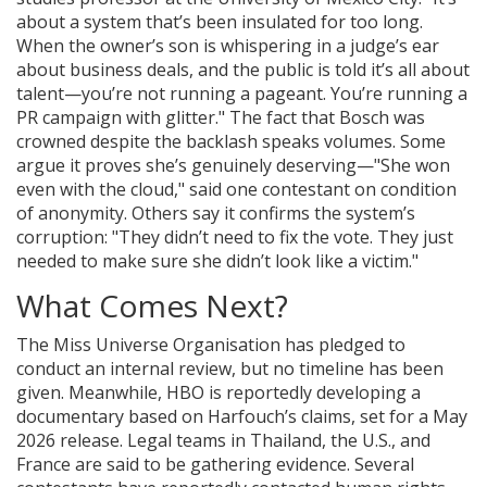
about a system that’s been insulated for too long.
When the owner’s son is whispering in a judge’s ear
about business deals, and the public is told it’s all about
talent—you’re not running a pageant. You’re running a
PR campaign with glitter." The fact that Bosch was
crowned despite the backlash speaks volumes. Some
argue it proves she’s genuinely deserving—"She won
even with the cloud," said one contestant on condition
of anonymity. Others say it confirms the system’s
corruption: "They didn’t need to fix the vote. They just
needed to make sure she didn’t look like a victim."
What Comes Next?
The Miss Universe Organisation has pledged to
conduct an internal review, but no timeline has been
given. Meanwhile, HBO is reportedly developing a
documentary based on Harfouch’s claims, set for a May
2026 release. Legal teams in Thailand, the U.S., and
France are said to be gathering evidence. Several