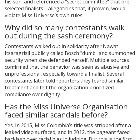
his son, and referenced a "secret committee" that pre-
selected finalists—allegations that, if proven, would
violate Miss Universe’s own rules.
Why did so many contestants walk
out during the sash ceremony?
Contestants walked out in solidarity after Nawat
Itsaragrisil publicly called Bosch "dumb" and summoned
security when she defended herself. Multiple sources
confirmed that the behavior was seen as abusive and
unprofessional, especially toward a finalist. Several
contestants later told reporters they feared similar
treatment and felt the organization prioritized
compliance over dignity.
Has the Miss Universe Organisation
faced similar scandals before?
Yes. In 2015, Miss Colombia’s title was stripped after a
leaked video surfaced, and in 2012, the pageant faced
backlash over racial bias in judging. But this is the first