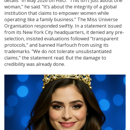
details" in May 2026 on HBO. "This isn’t just about one
woman," he said. "It’s about the integrity of a global
institution that claims to empower women while
operating like a family business." The
Miss Universe
Organisation
responded swiftly. In a statement issued
from its
New York City
headquarters, it denied any pre-
selection, insisted evaluations followed "transparent
protocols," and banned Harfouch from using its
trademarks. "We do not tolerate unsubstantiated
claims," the statement read. But the damage to
credibility was already done.