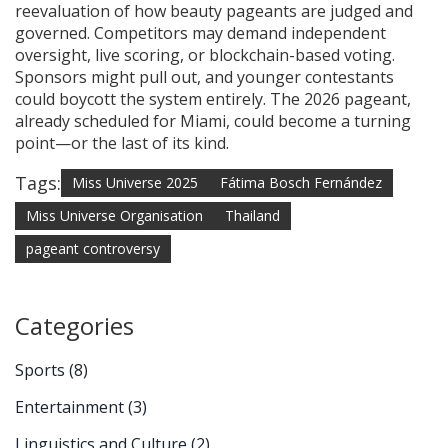
reevaluation of how beauty pageants are judged and
governed. Competitors may demand independent
oversight, live scoring, or blockchain-based voting.
Sponsors might pull out, and younger contestants
could boycott the system entirely. The 2026 pageant,
already scheduled for Miami, could become a turning
point—or the last of its kind.
Tags:
Miss Universe 2025
Fátima Bosch Fernández
Miss Universe Organisation
Thailand
pageant controversy
Categories
Sports
(8)
Entertainment
(3)
Linguistics and Culture
(2)