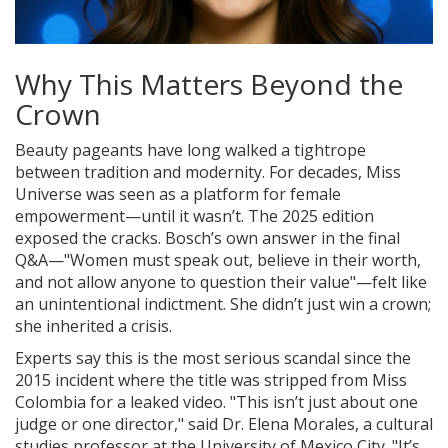
Why This Matters Beyond the
Crown
Beauty pageants have long walked a tightrope
between tradition and modernity. For decades, Miss
Universe was seen as a platform for female
empowerment—until it wasn’t. The 2025 edition
exposed the cracks. Bosch’s own answer in the final
Q&A—"Women must speak out, believe in their worth,
and not allow anyone to question their value"—felt like
an unintentional indictment. She didn’t just win a crown;
she inherited a crisis.
Experts say this is the most serious scandal since the
2015 incident where the title was stripped from Miss
Colombia for a leaked video. "This isn’t just about one
judge or one director," said Dr. Elena Morales, a cultural
studies professor at the University of Mexico City. "It’s