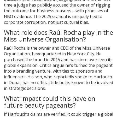
time a judge has publicly accused the owner of rigging
the outcome for business reasons—with promises of
HBO evidence. The 2025 scandal is uniquely tied to
corporate corruption, not just cultural bias.
What role does Raúl Rocha play in the
Miss Universe Organisation?
Raúl Rocha is the owner and CEO of the Miss Universe
Organisation, headquartered in New York City. He
purchased the brand in 2015 and has since overseen its
global expansion. Critics argue he’s turned the pageant
into a branding venture, with ties to sponsors and
influencers. His son, who reportedly spoke to Harfouch
in Dubai, has no official title but is known to be involved
in strategic decisions.
What impact could this have on
future beauty pageants?
If Harfouch’s claims are verified, it could trigger a global