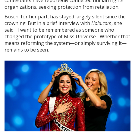
contestants have reportedly contacted human rights
organizations, seeking protection from retaliation.
Bosch, for her part, has stayed largely silent since the
crowning. But in a brief interview with
Hola.com
, she
said: "I want to be remembered as someone who
changed the prototype of Miss Universe." Whether that
means reforming the system—or simply surviving it—
remains to be seen.