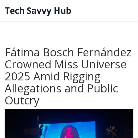
Tech Savvy Hub
Fátima Bosch Fernández
Crowned Miss Universe
2025 Amid Rigging
Allegations and Public
Outcry