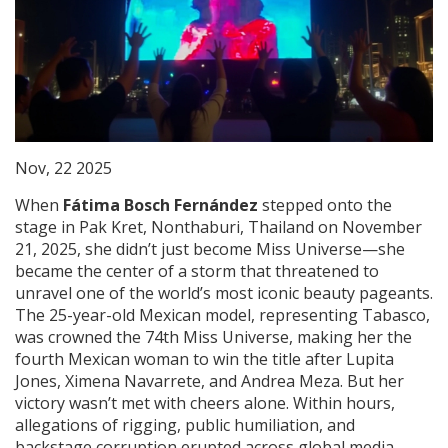
Nov, 22 2025
When
Fátima Bosch Fernández
stepped onto the
stage in
Pak Kret, Nonthaburi, Thailand
on November
21, 2025, she didn’t just become Miss Universe—she
became the center of a storm that threatened to
unravel one of the world’s most iconic beauty pageants.
The 25-year-old Mexican model, representing
Tabasco
,
was crowned the 74th Miss Universe, making her the
fourth Mexican woman to win the title after Lupita
Jones, Ximena Navarrete, and Andrea Meza. But her
victory wasn’t met with cheers alone. Within hours,
allegations of rigging, public humiliation, and
backstage corruption erupted across global media,